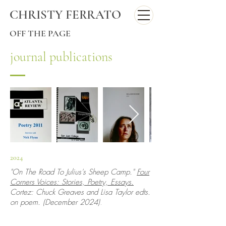
CHRISTY FERRATO
OFF THE PAGE
journal publications
2024
"On The Road To Julius's Sheep Camp."
Four
Corners Voices: Stories, Poetry, Essays.
Cortez: Chuck Greaves and Lisa Taylor edts.
on poem. (December 2024)
.