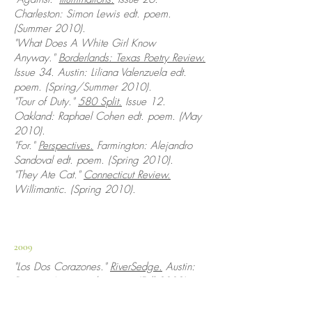
Charleston: Simon Lewis edt. poem.
(Summer 2010).
"What Does A White Girl Know
Anyway."
Borderlands: Texas Poetry Review.
Issue 34. Austin: Liliana Valenzuela edt.
poem. (Spring/Summer 2010).
"Tour of Duty."
580 Split.
Issue 12.
Oakland: Raphael Cohen edt. poem. (May
2010).
"For."
Perspectives.
Farmington: Alejandro
Sandoval edt. poem. (Spring 2010).
"They Ate Cat."
Connecticut Review.
Willimantic. (Spring 2010).
2009
"Los Dos Corazones."
RiverSedge.
Austin:
Desirae Aquirre edt. poem. (Fall 2009).
"
For
."
Minnetonka Review.
Issue 4. Spring
Park: Troy Ehlers edt. poem. (Summer