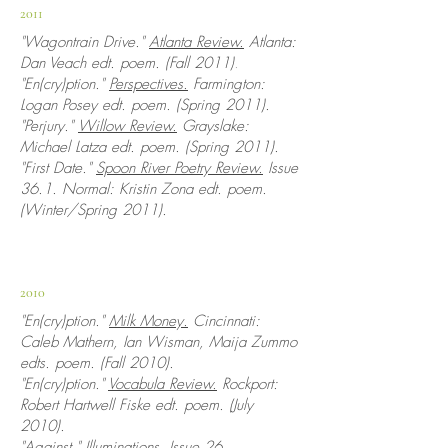
2011
"Wagontrain Drive."
Atlanta Review.
Atlanta:
Dan Veach edt. poem. (Fall 2011)
.
"En(cry)ption."
Perspectives.
Farmington:
Logan Posey edt. poem. (Spring 2011).
"Perjury."
Willow Review.
Grayslake:
Michael Latza edt. poem. (Spring 2011).
"
First Date."
Spoon River Poetry Review.
Issue
36.1. Normal: Kristin Zona edt. poem.
(Winter/Spring 2011).
2010
"En(cry)ption."
Milk Money.
Cincinnati:
Caleb Mathern, Ian Wisman, Maija Zummo
edts. poem. (Fall 2010).
"En(cry)ption."
Vocabula Review.
Rockport:
Robert Hartwell Fiske edt. poem. (July
2010).
"Against."
Illuminations.
Issue 26.