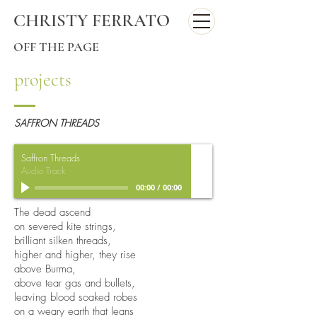
CHRISTY FERRATO
OFF THE PAGE
projects
SAFFRON THREADS
Saffron Threads
Audio Track
00:00
/
00:00
The dead ascend
on severed kite strings,
brilliant silken threads,
higher and higher, they rise
above Burma,
above tear gas and bullets,
leaving blood soaked robes
on a weary earth that leans