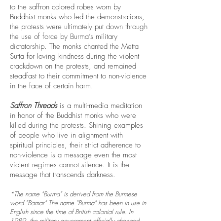
to the saffron colored robes worn by
Buddhist monks who led the demonstrations,
the protests were ultimately put down through
the use of force by Burma’s military
dictatorship. The monks chanted the Metta
Sutta for loving kindness during the violent
crackdown on the protests, and remained
steadfast to their commitment to non-violence
in the face of certain harm.
Saffron Threads
is a multi-media meditation
in honor of the Buddhist monks who were
killed during the protests. Shining examples
of people who live in alignment with
spiritual principles, their strict adherence to
non-violence is a message even the most
violent regimes cannot silence. It is the
message that transcends darkness.
*The name "Burma" is derived from the Burmese
word "Bamar" The name "Burma" has been in use in
English since the time of British colonial rule. In
1989, the military government officially changed