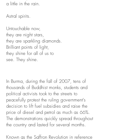
a little in the rain.
Astral spirits.
Untouchable now,
they are night stars,
they are sparkling diamonds.
Brilliant points of light,
they shine for all of us to
see. They shine.
In Burma, during the fall of 2007, tens of
thousands of Buddhist monks, students and
political activists took to the streets to
peacefully protest the ruling government’s
decision to lift fuel subsidies and raise the
price of diesel and petrol as much as 66%.
The demonstrations quickly spread throughout
the country and lasted for several months.
Known as the Saffron Revolution in reference