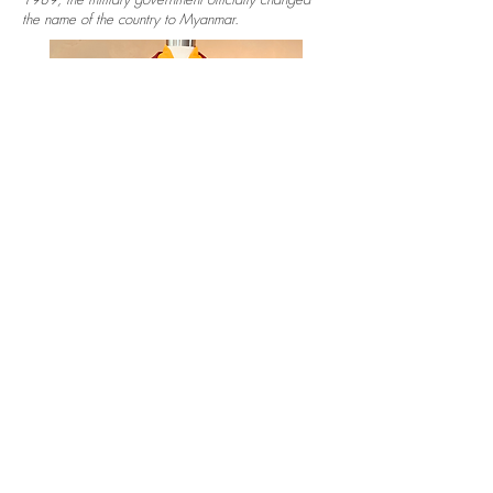
the name of the country to Myanmar.