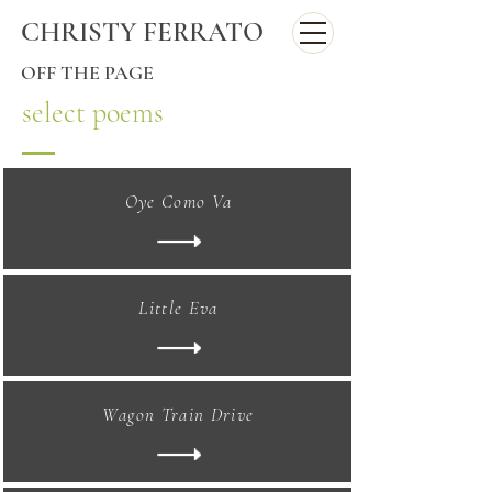
CHRISTY FERRATO
OFF THE PAGE
select poems
Oye Como Va
Little Eva
Wagon Train Drive