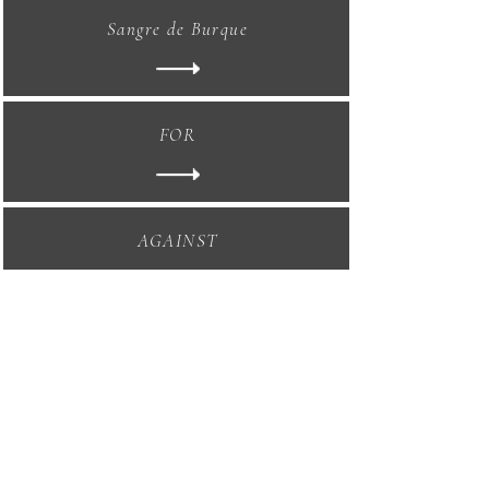
Sangre de Burque
FOR
AGAINST
Los Dos Corazones
Tour of Duty