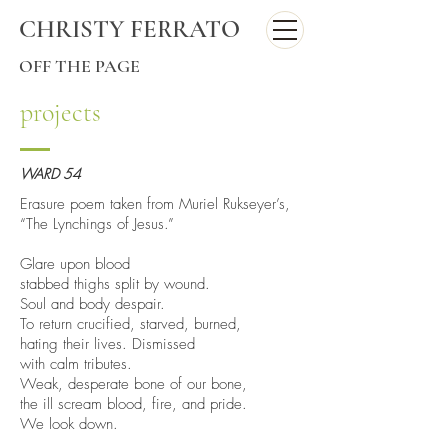
CHRISTY FERRATO
OFF THE PAGE
projects
WARD 54
Erasure poem taken from Muriel Rukseyer’s,
“The Lynchings of Jesus.”
Glare upon blood
stabbed thighs split by wound.
Soul and body despair.
To return crucified, starved, burned,
hating their lives. Dismissed
with calm tributes.
Weak, desperate bone of our bone,
the ill scream blood, fire, and pride.
We look down.