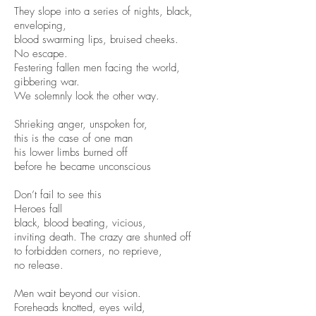
They slope into a series of nights, black,
enveloping,
blood swarming lips, bruised cheeks.
No escape.
Festering fallen men facing the world,
gibbering war.
We solemnly look the other way.
Shrieking anger, unspoken for,
this is the case of one man
his lower limbs burned off
before he became unconscious
Don’t fail to see this
Heroes fall
black, blood beating, vicious,
inviting death. The crazy are shunted off
to forbidden corners, no reprieve,
no release.
Men wait beyond our vision.
Foreheads knotted, eyes wild,