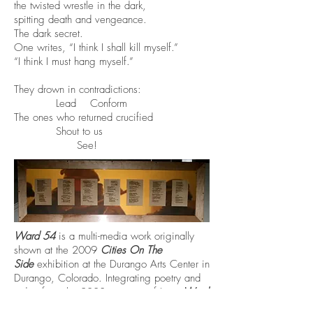
the twisted wrestle in the dark,
spitting death and vengeance.
The dark secret.
One writes, “I think I shall kill myself.”
“I think I must hang myself.”
They drown in contradictions:
Lead Conform
The ones who returned crucified
Shout to us
See!
Ward 54
is a multi-media work originally
shown at the 2009
Cities On The
Side
exhibition at the Durango Arts Center in
Durango, Colorado. Integrating poetry and
video from the 2003 invasion of Iraq,
Ward
54
was created to raise awareness about