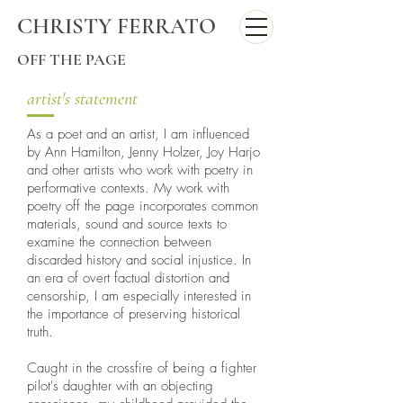
CHRISTY FERRATO
OFF THE PAGE
artist's statement
As a poet and an artist, I am influenced
by Ann Hamilton, Jenny Holzer, Joy Harjo
and other artists who work with poetry in
performative contexts. My work with
poetry off the page incorporates common
materials, sound and source texts to
examine the connection between
discarded history and social injustice. In
an era of overt factual distortion and
censorship, I am especially interested in
the importance of preserving historical
truth.
Caught in the crossfire of being a fighter
pilot's daughter with an objecting