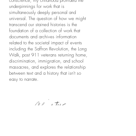
conscience, my childhood provided the
underpinnings for work that is
simultaneously deeply personal and
universal. The question of how we might
transcend our stained histories is the
foundation of a collection of work that
documents and archives information
related to the societal impact of events
including the Saffron Revolution, the Long
Walk, post 911 veterans returning home,
discrimination, immigration, and school
massacres, and explores the relationship
between text and a history that isn't so
easy to narrate.