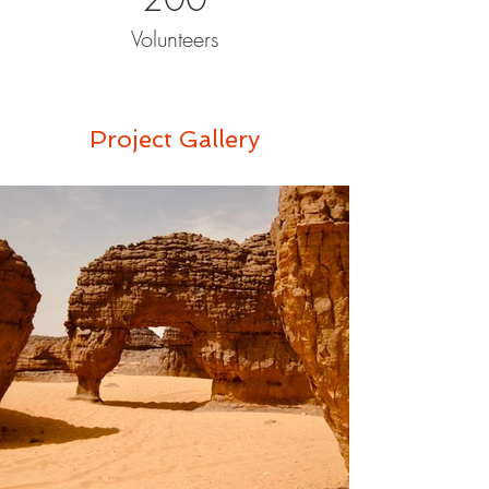
Volunteers
Project Gallery