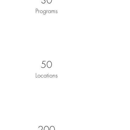
30
Programs
50
Locations
200