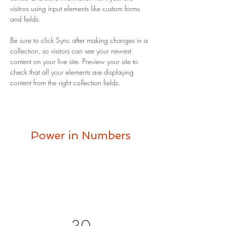
visitors using input elements like custom forms 
and fields.
Be sure to click Sync after making changes in a 
collection, so visitors can see your newest 
content on your live site. Preview your site to 
check that all your elements are displaying 
content from the right collection fields. 
Power in Numbers