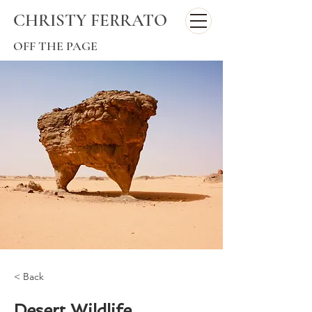
CHRISTY FERRATO
OFF THE PAGE
< Back
Desert Wildlife