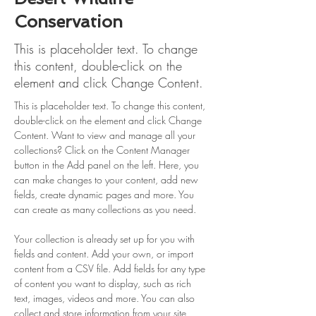
Conservation
This is placeholder text. To change
this content, double-click on the
element and click Change Content.
This is placeholder text. To change this content, 
double-click on the element and click Change 
Content. Want to view and manage all your 
collections? Click on the Content Manager 
button in the Add panel on the left. Here, you 
can make changes to your content, add new 
fields, create dynamic pages and more. You 
can create as many collections as you need.
Your collection is already set up for you with 
fields and content. Add your own, or import 
content from a CSV file. Add fields for any type 
of content you want to display, such as rich 
text, images, videos and more. You can also 
collect and store information from your site 